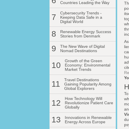
6
Countries Leading the Way
Th
po
Cybersecurity Trends -
it
7
Keeping Data Safe in a
to
Digital World
wh
th
8
Renewable Energy Success
in
Stories from Denmark
As
9
The New Wave of Digital
li
Nomad Destinations
ca
hu
Growth of the Green
ad
10
Economy: Environmental
ci
Market Trends
Re
Yo
Travel Destinations
11
Gaining Popularity Among
H
Global Explorers
To
How Technology Will
wh
12
Revolutionize Patient Care
mo
Globally
an
Vi
13
Innovations in Renewable
du
Energy Across Europe
ps