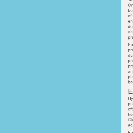
On
be
of
en
de
ab
pr
Fo
pr
du
pr
pr
an
ph
bo
E
Hy
pu
of
he
Gl
ac
Fo