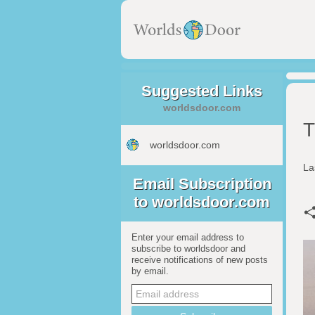
Suggested Links
worldsdoor.com
T
worldsdoor.com
La
Email Subscription
to worldsdoor.com
Enter your email address to
subscribe to worldsdoor and
receive notifications of new posts
by email.