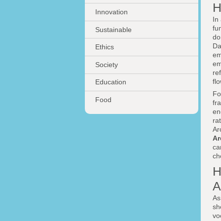
H
Innovation
In
fu
Sustainable
do
Da
Ethics
em
em
Society
re
fl
Education
Fo
Food
fr
en
ra
Ar
Ar
c
ch
H
A
As
sh
vo