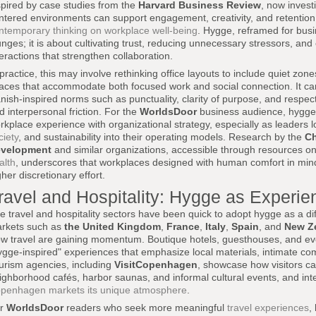
spired by case studies from the
Harvard Business Review
, now invest
ntered environments can support engagement, creativity, and retentio
ntemporary thinking on workplace well-being
. Hygge, reframed for busin
unges; it is about cultivating trust, reducing unnecessary stressors, an
teractions that strengthen collaboration.
 practice, this may involve rethinking office layouts to include quiet zo
aces that accommodate both focused work and social connection. It can
nish-inspired norms such as punctuality, clarity of purpose, and respec
d interpersonal friction. For the
WorldsDoor
business audience, hygge o
rkplace experience with organizational strategy, especially as leaders 
ciety
, and sustainability into their operating models. Research by the
Ch
velopment
and similar organizations, accessible through resources o
alth
, underscores that workplaces designed with human comfort in min
gher discretionary effort.
ravel and Hospitality: Hygge as Experien
e travel and hospitality sectors have been quick to adopt hygge as a diff
rkets such as
the United Kingdom
,
France
,
Italy
,
Spain
, and
New Z
ow travel are gaining momentum. Boutique hotels, guesthouses, and eve
ygge-inspired" experiences that emphasize local materials, intimate co
urism agencies, including
VisitCopenhagen
, showcase how visitors c
ighborhood cafés, harbor saunas, and informal cultural events, and int
penhagen markets its unique atmosphere
.
or
WorldsDoor
readers who seek more meaningful
travel experiences
,