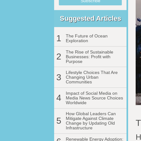
Suggested Articles
1
The Future of Ocean
Exploration
The Rise of Sustainable
2
Businesses: Profit with
Purpose
Lifestyle Choices That Are
3
Changing Urban
Communities
Impact of Social Media on
4
Media News Source Choices
Worldwide
How Global Leaders Can
5
Mitigate Against Climate
T
Change by Updating Old
Infrastructure
H
Renewable Energy Adoption: