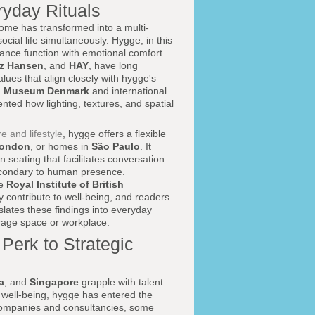
yday Rituals
me has transformed into a multi-
ocial life simultaneously. Hygge, in this
ance function with emotional comfort.
tz Hansen
, and
HAY
, have long
ues that align closely with hygge's
n Museum Denmark
and international
ed how lighting, textures, and spatial
re and lifestyle
, hygge offers a flexible
ondon
, or homes in
São Paulo
. It
 seating that facilitates conversation
 secondary to human presence.
he
Royal Institute of British
ity contribute to well-being, and readers
slates these findings into everyday
orage space or workplace.
erk to Strategic
a
, and
Singapore
grapple with talent
 well-being, hygge has entered the
companies and consultancies, some