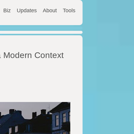
Biz
Updates
About
Tools
a Modern Context