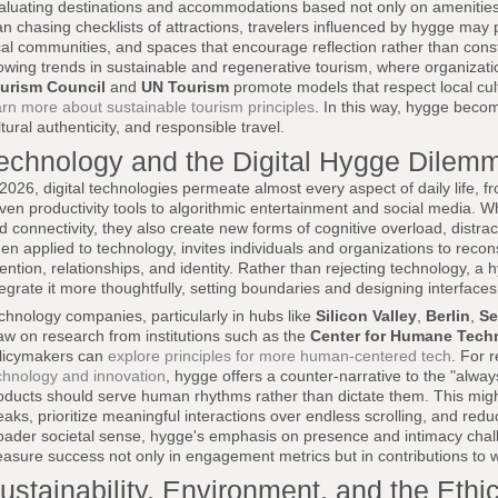
aluating destinations and accommodations based not only on amenitie
an chasing checklists of attractions, travelers influenced by hygge may pr
cal communities, and spaces that encourage reflection rather than consta
owing trends in sustainable and regenerative tourism, where organizat
urism Council
and
UN Tourism
promote models that respect local cu
arn more about sustainable tourism principles
. In this way, hygge beco
ltural authenticity, and responsible travel.
echnology and the Digital Hygge Dilem
 2026, digital technologies permeate almost every aspect of daily life, 
iven productivity tools to algorithmic entertainment and social media. W
d connectivity, they also create new forms of cognitive overload, distra
en applied to technology, invites individuals and organizations to reconsi
tention, relationships, and identity. Rather than rejecting technology, 
tegrate it more thoughtfully, setting boundaries and designing interfaces
chnology companies, particularly in hubs like
Silicon Valley
,
Berlin
,
Se
aw on research from institutions such as the
Center for Humane Tech
licymakers can
explore principles for more human-centered tech
. For 
chnology and innovation
, hygge offers a counter-narrative to the "alway
oducts should serve human rhythms rather than dictate them. This migh
eaks, prioritize meaningful interactions over endless scrolling, and reduc
oader societal sense, hygge's emphasis on presence and intimacy chall
asure success not only in engagement metrics but in contributions to we
ustainability, Environment, and the Ethi