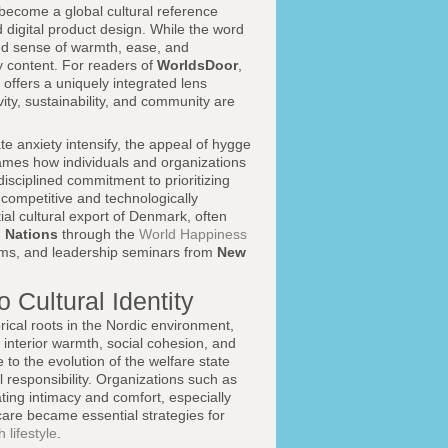
become a global cultural reference
d digital product design. While the word
ated sense of warmth, ease, and
y content. For readers of
WorldsDoor
,
offers a uniquely integrated lens
vity, sustainability, and community are
ate anxiety intensify, the appeal of hygge
frames how individuals and organizations
disciplined commitment to prioritizing
competitive and technologically
ial cultural export of Denmark, often
 Nations
through the
World Happiness
rams, and leadership seminars from
New
 Cultural Identity
rical roots in the Nordic environment,
 interior warmth, social cohesion, and
 to the evolution of the welfare state
 responsibility. Organizations such as
ing intimacy and comfort, especially
care became essential strategies for
 lifestyle
.