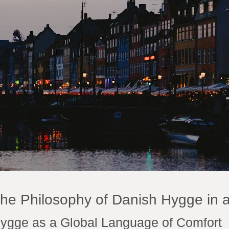
he Philosophy of Danish Hygge in 
ygge as a Global Language of Comfort