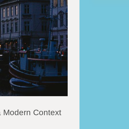
a Modern Context