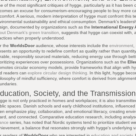
e of the most significant critiques of hygge, particularly as it has been c
comes an excuse for consumerism-encouraging people to buy more cand
 comfort. A serious, modern interpretation of hygge must confront this t
vironmental sustainability and ethical consumption. Denmark's leadersh
sign, documented by organizations such as the
International Energy
out Denmark's green transition
, suggests that hygge can coexist with, 
actices when properly understood.
r the
WorldsDoor
audience, whose interests include the
environment
,
esents an opportunity to redefine comfort as quality rather than quantity
rable, responsibly sourced materials, reducing energy use through bette
ioritizing experiences over possessions. Organizations such as the
Ell
omotes circular economy models, provide frameworks that align with hy
d readers can
explore circular design thinking
. In this light, hygge bec
ilosophy of mindful sufficiency, where comfort is derived from alignmen
undaries.
ducation, Society, and the Transmissio
gge is not only practiced in homes and workplaces; it is also transmitt
blic spaces. Danish schools and early childhood institutions, influenced 
ten emphasize play, collaboration, and emotional literacy, creating envi
ard, and connected. Comparative education research, including analy
ance
series, has noted that Nordic systems tend to prioritize student w
hievement, a balance that resonates strongly with hygge's underlying v
r readers of
WorldsDoor
who are interested in
education and society
,