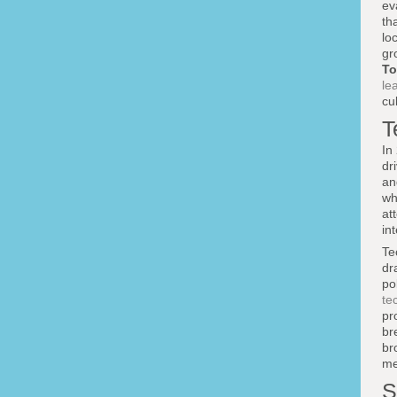
ev
th
lo
gr
To
le
cu
T
In
dr
an
wh
at
in
Te
dr
po
te
pr
br
br
me
S