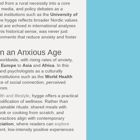
 from a rural necessity into a core
e, media, and policy debates as a
at institutions such as the
University of
w hygge reflects broader Nordic values
t are echoed in international analyses
his historical sense, was never just
ronments that reduce anxiety and foster
in an Anxious Age
ldwide, with rising rates of anxiety,
d
Europe
to
Asia
and
Africa
. In this
and psychologists as a culturally
stitutions such as the
World Health
 of social connection, perceived
ices.
th and lifestyle
, hygge offers a practical
dification of wellness. Rather than
inable rituals: shared meals with
book or cooking from scratch, and
practices align with contemporary
iation
, where readers can
explore
ent, low-intensity positive experiences