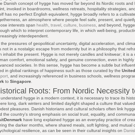
e Danish concept of hygge has moved far beyond its Nordic roots and 
int, invoked in boardrooms, wellness retreats, hospitality strategies, an
self has no perfect English equivalent, hygge broadly refers to a cultiv
getherness, an atmosphere where people feel safe, present, and quietl
ose interests span
health
,
travel
,
culture
,
business
, and beyond, hygge 
rough which to interpret contemporary life, in which well-being, producti
creasingly interdependent.
 the pressures of geopolitical uncertainty, digital acceleration, and clim
es not in a nostalgic escape from modernity but in a philosophy that re
n inhabit the present. Hygge is not merely candles and knitwear; it is a 
man comfort, emotional safety, and genuine connection, even in highly 
vanced societies. In this sense, hygge has become a subtle but influent
ted in global rankings of happiness such as those curated by the
United
port
, and increasingly referenced in business schools, wellness prog
rk
to
Singapore
.
istorical Roots: From Nordic Necessity to
 understand hygge in a modern context, it is necessary to trace its histo
ere long, dark winters and limited daylight shaped a culture that valued
dest pleasures. Danish historians and cultural scholars often link hygge
d the country's strong emphasis on social trust, equality, and communal
sitDenmark
have long explained hygge as an everyday practice of creat
ring the darker months, where shared meals, soft lighting, and mutual 
ychological resilience, as can be seen in their cultural insights on
Danish