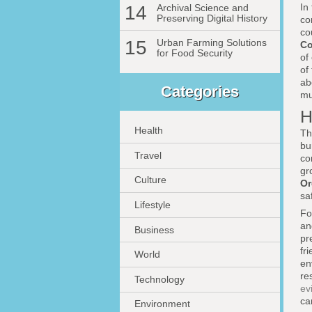
In
14
Archival Science and
Preserving Digital History
co
co
15
Urban Farming Solutions
C
for Food Security
of
of
ab
Categories
mu
H
Health
Th
bu
Travel
co
gr
Culture
Or
sa
Lifestyle
Fo
an
Business
pr
fr
World
en
re
Technology
ev
ca
Environment