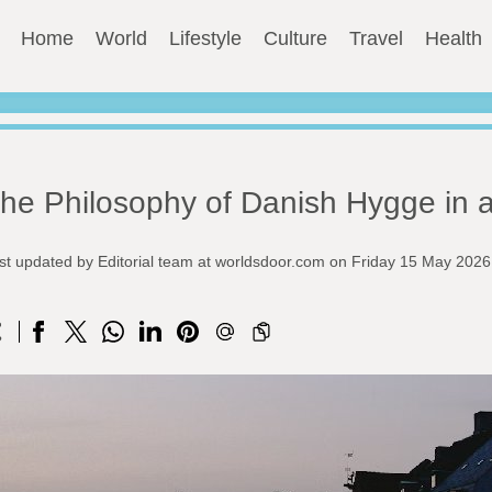
Home
World
Lifestyle
Culture
Travel
Health
he Philosophy of Danish Hygge in 
st updated by Editorial team at worldsdoor.com on Friday 15 May 2026