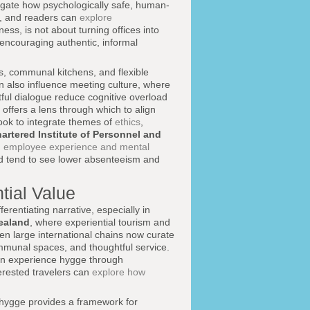
igate how psychologically safe, human-
n, and readers can
explore
ess, is not about turning offices into
d encouraging authentic, informal
nes, communal kitchens, and flexible
 also influence meeting culture, where
tful dialogue reduce cognitive overload
ffers a lens through which to align
look to integrate themes of
ethics
,
artered Institute of Personnel and
n
employee experience and mental
d tend to see lower absenteeism and
tial Value
erentiating narrative, especially in
ealand
, where experiential tourism and
n large international chains now curate
mmunal spaces, and thoughtful service.
an experience hygge through
erested travelers can
explore how
 hygge provides a framework for