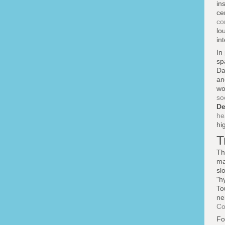
in
ce
co
lo
in
In
sp
Da
an
wo
so
De
he
hi
T
Th
ma
sl
"h
To
ne
Co
F