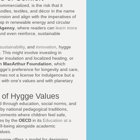
ommercialized, is the risk that it
les, textiles, and décor in the name
ension and align with the imperatives of
ip in renewable energy and circular
 Agency
, where readers can
learn more
and even reinforce, sustainable
sustainability
, and
innovation
, hygge
. This might involve investing in
r insulation and localized heating, or
en MacArthur Foundation
, which
gge's preference for longevity and care,
omes not a license for indulgence but a
t with one's values and with planetary
n of Hygge Values
ed through education, social norms, and
by national pedagogical traditions,
ronments where children feel safe,
ses by the
OECD
in its
Education at a
ell-being alongside academic
alues.
 hygge offers a model for designing