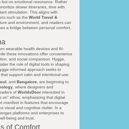
s but on emotional resonance. Rather
ioritize slower itineraries, time with
nt stimulation. This aligns with
ions such as the
World Travel &
lture and environment, and readers can
mes a bridge between personal comfort,
ma
from wearable health devices and AI-
hile these innovations offer convenience
ction, and social comparison. Hygge,
der the role of digital tools in shaping
a hygge-informed approach seeks to
 that support calm and intentional use.
oul
, and
Bangalore
, are beginning to
nology
, where designers and
readers of
WorldsDoor
interested in
s on" ethos, emphasizing that digital
t manifest in features that encourage
e visual and cognitive clutter. In a
enges platforms and enterprises to
ll-being and trust.
cs of Comfort