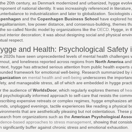
 the 20th century, as Denmark modernized and urbanized, hygge evolved
mponent of national identity. It was increasingly referenced in literatur
unterbalance to industrialization and later to globalization. Sociologists 
openhagen
and the
Copenhagen Business School
have explored ho
 egalitarianism, low power distance, and consensus-building, themes tha
 the so-called Nordic model by organizations like the
OECD
. Hygge, in t
out interior decoration; it was about designing social and physical envi
tual respect.
ygge and Health: Psychological Safety 
e 2020s have seen unprecedented levels of mental health challenges wor
rnout, and loneliness reported across regions from
North America
an
ntext, hygge has attracted serious attention from public health experts 
ounded framework for emotional well-being. Research summarized by in
ganization
on
mental health and well-being
underscores the importance
fety, and manageable stress, all of which are embedded in hygge pract
r the audience of
WorldsDoor
, which regularly explores themes of
heal
d psychologically informed approach to self-care that resists the commo
escribing expensive retreats or complex regimes, hygge emphasizes atta
iends, unplugged evenings, tactile experiences like reading a physical 
vironments that are aesthetically pleasing but not ostentatious. These 
search from organizations such as the
American Psychological Assoc
idence-based approaches to stress management
, showing that consist
n significantly buffer against chronic stress and emotional exhaustion.