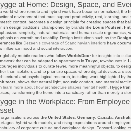
ygge at Home: Design, Space, and Ever
 a world where remote and hybrid work have become normalized, the ho
nctional environment that must support productivity, rest, learning, and s
mestic context, becomes a design principle for creating spaces that bal
nish design traditions, championed by brands like
Louis Poulsen
,
Fri
phasized simplicity, natural materials, and human-scale ergonomics, val
phasis on warmth and usability. Design institutions such as the
Desig
ferences like
Dezeen's coverage of Scandinavian interiors
have document
ow influence mood and social interaction.
r globally mobile readers who follow
WorldsDoor
for insights into
cultu
amework that can be adapted to apartments in
Tokyo
, townhouses in
L
courages individuals to curate fewer, more meaningful objects, to design
ther than isolation, and to prioritize spaces where digital devices are
chitectural and psychological research, including work highlighted by t
chitects
, shows that natural light, acoustic comfort, and material tactil
an
learn more about how architecture shapes mental health
. Hygge tran
oices, transforming the home into a sanctuary rather than merely a st
ygge in the Workplace: From Employee P
sset
 organizations across
the United States
,
Germany
,
Canada
,
Australi
ortages, hybrid work models, and rising expectations around employee
cabulary of corporate culture and workplace design. Forward-looking 