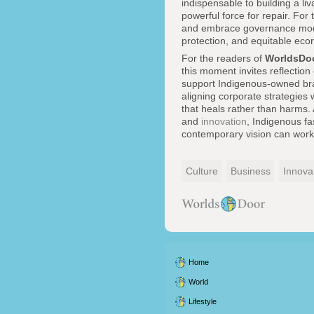
indispensable to building a li
powerful force for repair. For
and embrace governance model
protection, and equitable econ
For the readers of
WorldsDo
this moment invites reflection
support Indigenous-owned brand
aligning corporate strategies
that heals rather than harms.
and
innovation
, Indigenous f
contemporary vision can work t
Culture
Business
Innova
Home
World
Lifestyle