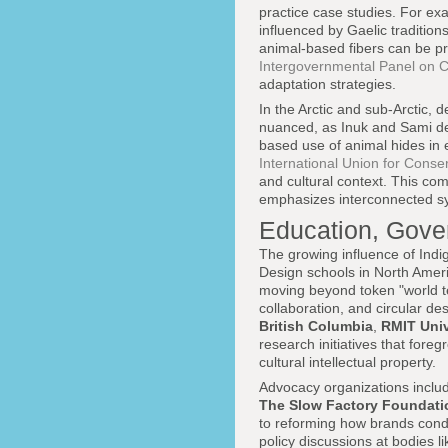
practice case studies. For ex
influenced by Gaelic traditi
animal-based fibers can be p
Intergovernmental Panel on 
adaptation strategies.
In the Arctic and sub-Arctic,
nuanced, as Inuk and Sami des
based use of animal hides in 
International Union for Conse
and cultural context. This com
emphasizes interconnected sys
Education, Gover
The growing influence of Indi
Design schools in North Ameri
moving beyond token "world t
collaboration, and circular d
British Columbia
,
RMIT Univ
research initiatives that for
cultural intellectual property.
Advocacy organizations inclu
The Slow Factory Foundati
to reforming how brands conduc
policy discussions at bodies l