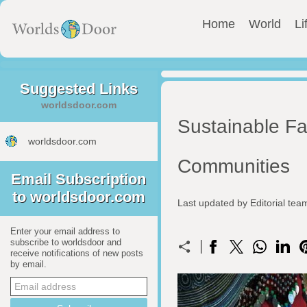
Home
World
Li
Suggested Links
worldsdoor.com
Sustainable F
worldsdoor.com
Communities
Email Subscription
to worldsdoor.com
Last updated by Editorial te
Enter your email address to
subscribe to worldsdoor and
receive notifications of new posts
by email.