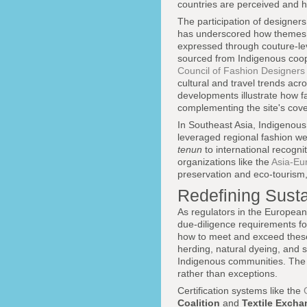
countries are perceived and h
The participation of designer
has underscored how themes o
expressed through couture-leve
sourced from Indigenous coope
Council of Fashion Designers
cultural and travel trends ac
developments illustrate how f
complementing the site's cov
In Southeast Asia, Indigenous
leveraged regional fashion w
tenun
to international recogn
organizations like the
Asia-Eu
preservation and eco-tourism, 
Redefining Susta
As regulators in the European
due-diligence requirements fo
how to meet and exceed these 
herding, natural dyeing, and
Indigenous communities. The 
rather than exceptions.
Certification systems like the
Coalition
and
Textile Exch