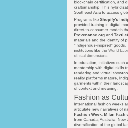
blockchain certification, and d
craftsmanship. This hybridiza
Southeast Asia to access globa
Programs like
Shopify's Ind
provided training in digital ma
direct-to-consumer models tha
Provenance.org
and
Textil
materials and the identity of 
"Indigenous-inspired" goods. 
institutions like the
World Eco
ethical dimensions
.
In education, initiatives such 
mentorship with digital skills
rendering and virtual showroo
reality platforms mature, Indi
garments within their landsc
of context and meaning.
Fashion as Cult
International fashion weeks a
articulate new narratives of na
Fashion Week
,
Milan Fash
from Canada, Australia, New Z
diversification of the global f