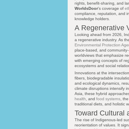
rights, benefit-sharing, and l
WorldsDoor
's coverage of
et
compliance, reputation, and in
knowledge holders.
A Regenerative V
Looking ahead from 2026, Indi
a regenerative industry. As t
Environmental Protection Age
place-based, and community-ce
worldviews that emphasize reci
with emerging concepts of reg
ecosystems and social relatio
Innovations at the intersection
fibers, biodegradable insulat
and ecological dynamics, resul
climate disruptions intensify
Asia, these hybrid approaches 
health
, and
food systems
, th
traditional diets, and holisti
Toward Cultural
The rise of Indigenous-led sus
reorientation of values. It si