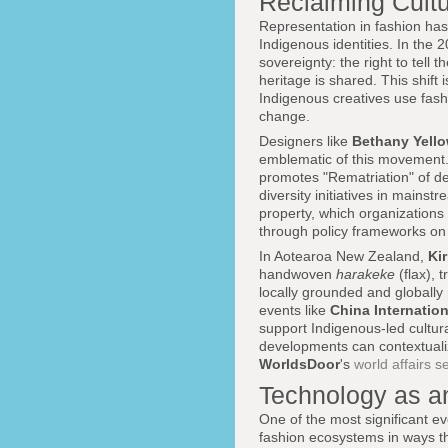
Reclaiming Cultu
Representation in fashion has 
Indigenous identities. In the 
sovereignty: the right to tell 
heritage is shared. This shift
Indigenous creatives use fash
change.
Designers like
Bethany Yello
emblematic of this movement
promotes "Rematriation" of de
diversity initiatives in mainst
property, which organizations
through policy frameworks on 
In Aotearoa New Zealand,
Ki
handwoven
harakeke
(flax), 
locally grounded and globally 
events like
China Internatio
support Indigenous-led cultur
developments can contextual
WorldsDoor
's
world affairs s
Technology as a
One of the most significant ev
fashion ecosystems in ways th