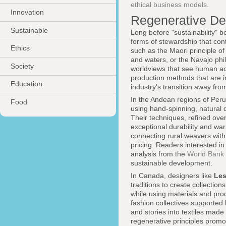
ethical business models
.
Innovation
Regenerative De
Sustainable
Long before "sustainability"
forms of stewardship that con
Ethics
such as the Maori principle o
and waters, or the Navajo ph
Society
worldviews that see human act
production methods that are in
Education
industry's transition away fro
In the Andean regions of Per
Food
using hand-spinning, natural 
Their techniques, refined over
exceptional durability and w
connecting rural weavers with
pricing. Readers interested i
analysis from the
World Bank
sustainable development.
In Canada, designers like
Les
traditions to create collectio
while using materials and pro
fashion collectives supported
and stories into textiles mad
regenerative principles prom