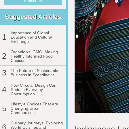
Suggested Articles
Importance of Global
1
Education and Cultural
Exchange
Organic vs. GMO: Making
2
Healthy Informed Food
Choices
3
The Future of Sustainable
Business in Scandinavia
How Circular Design Can
4
Reduce Everyday
Consumption
Lifestyle Choices That Are
5
Changing Urban
Communities
Culinary Journeys: Exploring
6
World Cuisines and