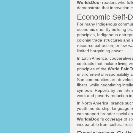
WorldsDoor
readers who fol
demonstrate that innovation c
Economic Self-D
For many Indigenous communitie
economic one. By building bran
principles, Indigenous entrep
colonial trade structures and e
resource extraction, or low-w
limited bargaining power.
In Latin America, cooperative
contracts that include living 
principles of the
World Fair T
environmental responsibility a
San communities are developin
fibers, while negotiating inte
symbols. Reports by the
Inte
work and poverty reduction in 
In North America, brands suc
youth mentorship, language r
can support broader social and
WorldsDoor
's coverage of
so
inseparable from cultural res