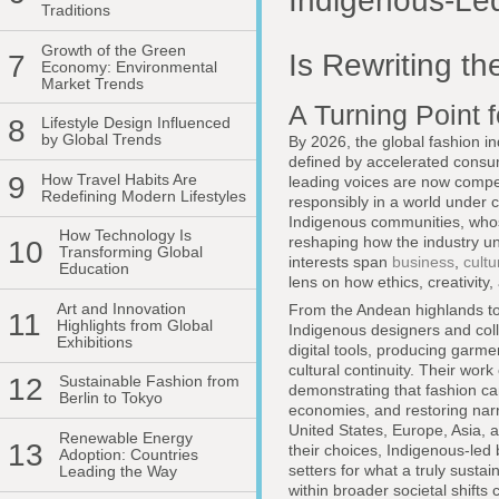
Indigenous-Le
Traditions
Growth of the Green
Is Rewriting th
7
Economy: Environmental
Market Trends
A Turning Point 
8
Lifestyle Design Influenced
by Global Trends
By 2026, the global fashion i
defined by accelerated consu
9
How Travel Habits Are
leading voices are now compel
Redefining Modern Lifestyles
responsibly in a world under 
Indigenous communities, whos
How Technology Is
reshaping how the industry un
10
Transforming Global
interests span
business
,
cultu
Education
lens on how ethics, creativit
Art and Innovation
From the Andean highlands to t
11
Highlights from Global
Indigenous designers and coll
Exhibitions
digital tools, producing garme
cultural continuity. Their wor
12
Sustainable Fashion from
demonstrating that fashion c
Berlin to Tokyo
economies, and restoring narr
United States, Europe, Asia,
Renewable Energy
13
their choices, Indigenous-led
Adoption: Countries
setters for what a truly sust
Leading the Way
within broader societal shifts