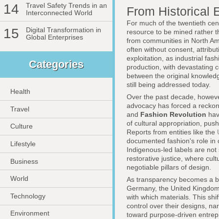
14
Travel Safety Trends in an
From Historical 
Interconnected World
For much of the twentieth cen
15
Digital Transformation in
resource to be mined rather t
Global Enterprises
from communities in North Am
often without consent, attribut
exploitation, as industrial fa
Categories
production, with devastating 
between the original knowledg
still being addressed today.
Health
Over the past decade, however
advocacy has forced a reckon
Travel
and
Fashion Revolution
have
of cultural appropriation, pu
Culture
Reports from entities like the
documented fashion's role in 
Lifestyle
Indigenous-led labels are not
restorative justice, where cul
Business
negotiable pillars of design.
World
As transparency becomes a ba
Germany, the United Kingdom,
Technology
with which materials. This sh
control over their designs, n
Environment
toward purpose-driven entrep