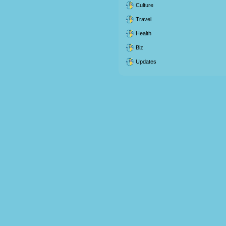
Culture
Travel
Health
Biz
Updates