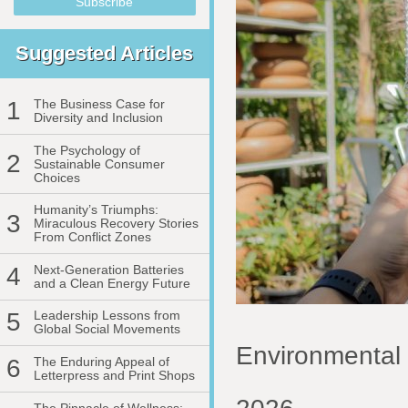
Suggested Articles
1
The Business Case for
Diversity and Inclusion
The Psychology of
2
Sustainable Consumer
Choices
Humanity’s Triumphs:
3
Miraculous Recovery Stories
From Conflict Zones
4
Next-Generation Batteries
and a Clean Energy Future
5
Leadership Lessons from
Global Social Movements
Environmental 
6
The Enduring Appeal of
Letterpress and Print Shops
The Pinnacle of Wellness: