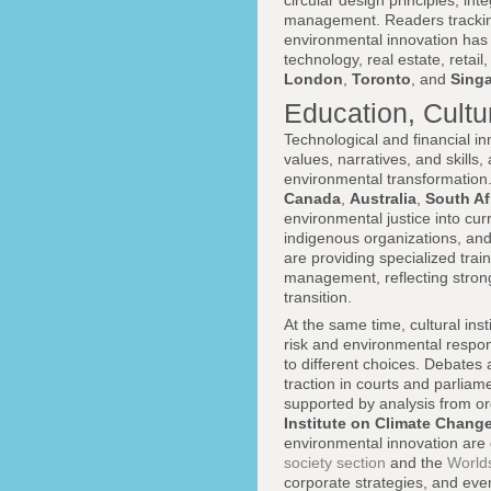
circular design principles, in
management. Readers tracki
environmental innovation has 
technology, real estate, reta
London
,
Toronto
, and
Sing
Education, Cultu
Technological and financial in
values, narratives, and skills
environmental transformation.
Canada
,
Australia
,
South Af
environmental justice into cu
indigenous organizations, and
are providing specialized train
management, reflecting strong
transition.
At the same time, cultural inst
risk and environmental respons
to different choices. Debates a
traction in courts and parlia
supported by analysis from o
Institute on Climate Chang
environmental innovation are ce
society section
and the
World
corporate strategies, and ever