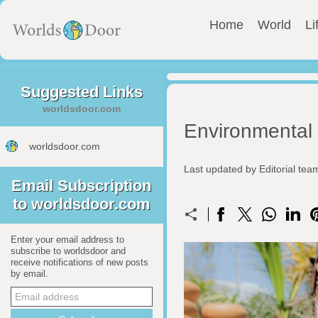
Home
World
Li
Suggested Links
worldsdoor.com
Environmental 
worldsdoor.com
Last updated by Editorial te
Email Subscription
to worldsdoor.com
Enter your email address to
subscribe to worldsdoor and
receive notifications of new posts
by email.