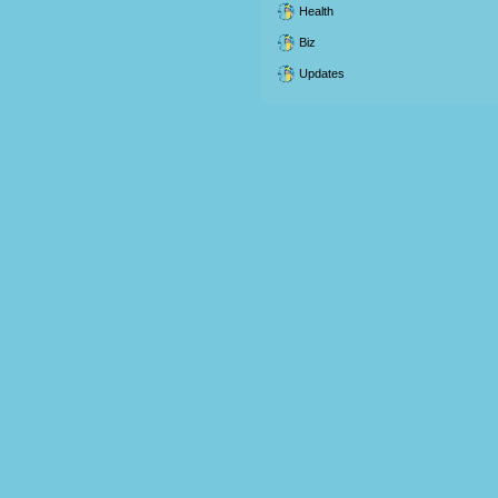
Health
Biz
Updates