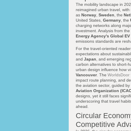
The mobility landscape in 2026
reimagined urban travel, with 
as
Norway
,
Sweden
, the
Net
United States,
Germany
, the
charging networks along major
investment. Analysis from the
Energy Agency's Global EV
emissions standards are resh
For the travel-oriented reade
expectations about sustainabl
and
Japan
, and emerging regi
carbon alternatives to short-ha
urban design influence how vi
Vancouver
. The
WorldsDoor t
impact route planning, and des
the aviation sector, guided by
Aviation Organization (ICA
designs, yet it still faces si
underscoring that travel habits
ahead.
Circular Economy
Competitive Adv