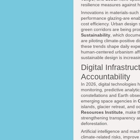
resilience measures against h
Innovations in materials-such 
performance glazing-are enabl
cost efficiency. Urban design s
green corridors are being pr
Sustainability
, which docume
are piloting climate-positive
these trends shape daily exp
human-centered urbanism affect
sustainable design is increasi
Digital Infrastru
Accountability
In 2026, digital technologies
monitoring, predictive analyti
constellations and Earth obs
emerging space agencies in
islands, glacier retreat, and 
Resources Institute
, make t
strengthening transparency an
deforestation.
Artificial intelligence and ma
climate-related risks, improve