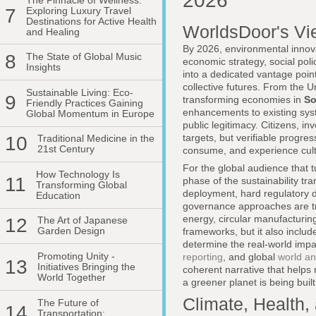
2026
7
Exploring Luxury Travel
Destinations for Active Health
WorldsDoor's Vi
and Healing
By 2026, environmental innova
8
The State of Global Music
economic strategy, social pol
Insights
into a dedicated vantage point
collective futures. From the 
Sustainable Living: Eco-
9
transforming economies in
So
Friendly Practices Gaining
enhancements to existing syste
Global Momentum in Europe
public legitimacy. Citizens, 
targets, but verifiable progre
10
Traditional Medicine in the
21st Century
consume, and experience cult
For the global audience that t
How Technology Is
11
phase of the sustainability tr
Transforming Global
deployment, hard regulatory d
Education
governance approaches are tr
energy, circular manufacturing
12
The Art of Japanese
Garden Design
frameworks, but it also include
determine the real-world imp
Promoting Unity -
reporting
, and global
world an
13
Initiatives Bringing the
coherent narrative that helps
World Together
a greener planet is being built
Climate, Health,
The Future of
14
Transportation: