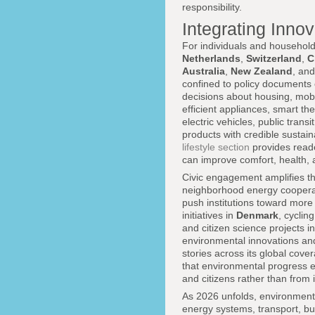
responsibility.
Integrating Inno
For individuals and household
Netherlands
,
Switzerland
,
C
Australia
,
New Zealand
, an
confined to policy documents o
decisions about housing, mobi
efficient appliances, smart 
electric vehicles, public trans
products with credible sustain
lifestyle section
provides reade
can improve comfort, health, a
Civic engagement amplifies the
neighborhood energy cooperat
push institutions toward mor
initiatives in
Denmark
, cycli
and citizen science projects i
environmental innovations an
stories across its global cover
that environmental progress e
and citizens rather than from 
As 2026 unfolds, environment
energy systems, transport, bu