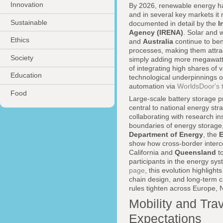
Innovation
By 2026, renewable energy ha
and in several key markets it 
Sustainable
documented in detail by the
I
Agency (IRENA)
. Solar and 
Ethics
and
Australia
continue to ben
processes, making them attrac
Society
simply adding more megawatts 
of integrating high shares of 
Education
technological underpinnings of 
automation via
WorldsDoor's 
Food
Large-scale battery storage p
central to national energy st
collaborating with research ins
boundaries of energy storage, 
Department of Energy
, the
show how cross-border interco
California and
Queensland
to
participants in the energy sy
page
, this evolution highligh
chain design, and long-term c
rules tighten across Europe, N
Mobility and Tra
Expectations