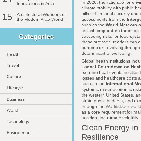
In 2026, the rationale for env
Innovations in Asia
climate stability with public
pillar of national security an
15
Architectural Wonders of
assessments from the
Interg
the Modern Arab World
such as the
World Meteorolo
critical temperature threshol
Categories
cascading risks for food syste
these stresses, readers can e
burdens are evolving throug
determinant of wellbeing.
Health
Global health institutions incl
Travel
Lancet Countdown on Heal
extreme heat events in cities
Culture
losses and healthcare costs as
such as the
International M
Lifestyle
systemic macroeconomic risks
the western United States, an
Business
strain public budgets, and ex
through the
WorldsDoor world
World
as a core requirement for mai
accelerating climate volatility.
Technology
Clean Energy in 
Environment
Resilience