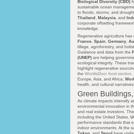
Biological Diversity (CBD)
h
sustainable ocean management 
to floods, storms, and drough
Thailand
,
Malaysia
, and
Ind
corporate offsetting framewo
knowledge.
Regenerative agriculture has 
France
,
Spain
,
Germany
,
Au
tillage, agroforestry, and holi
Guidance and data from the
(UNEP)
are helping governmen
ecological integrity. These tr
highlight regenerative sourcin
the
WorldsDoor food section
.
Europe, Asia, and Africa,
Wor
health, and cultural narrative
Green Buildings,
As climate impacts intensify a
environmental innovation in th
and real estate investors. Th
including the United States,
U
performance standards that em
indoor environments. At the s
Tokyo
, and
Seoul
have update