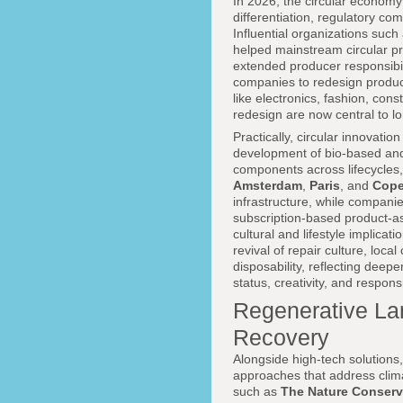
In 2026, the circular economy
differentiation, regulatory c
Influential organizations such
helped mainstream circular pr
extended producer responsibil
companies to redesign products f
like electronics, fashion, co
redesign are now central to lon
Practically, circular innovati
development of bio-based and 
components across lifecycles,
Amsterdam
,
Paris
, and
Cop
infrastructure, while compani
subscription-based product-as
cultural and lifestyle implicat
revival of repair culture, loca
disposability, reflecting deep
status, creativity, and responsib
Regenerative La
Recovery
Alongside high-tech solutions
approaches that address clima
such as
The Nature Conser