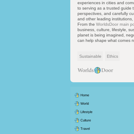
experiences in cities and co
to serving as a trusted guide 
perspectives, and carefully cu
and other leading institutions,
From the
WorldsDoor main po
business, culture, lifestyle, 
planet is being imagined, neg
can help shape what comes n
Sustainable
Ethics
Home
World
Lifestyle
Culture
Travel