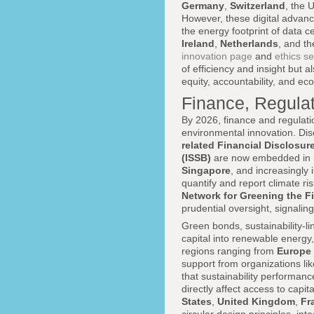
Germany
,
Switzerland
, the 
However, these digital advanc
the energy footprint of data ce
Ireland
,
Netherlands
, and t
innovation page
and
ethics se
of efficiency and insight but a
equity, accountability, and ecol
Finance, Regulat
By 2026, finance and regulati
environmental innovation. Di
related Financial Disclosur
(ISSB)
are now embedded in r
Singapore
, and increasingly 
quantify and report climate r
Network for Greening the F
prudential oversight, signalin
Green bonds, sustainability-l
capital into renewable energy,
regions ranging from
Europe
support from organizations li
that sustainability performan
directly affect access to capi
States
,
United Kingdom
,
Fr