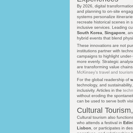
By 2026, digital transformatio
and planning to on-site engage
systems personalize itinerarie
recreate historical scenes in 
inclusive services. Leading cu
South Korea
,
Singapore
, a
hybrid events that blend physi
These innovations are not pu
institutions partner with tech
campaigns to highlight under-
more evenly. Strategic analy
are transforming value chains
McKinsey's travel and tourism
For the global readership of
w
technology, and sustainability
inclusivity. Articles in the
tech
without eroding the spontane
can be used to serve both vis
Cultural Tourism
Cultural tourism also function
who attends a festival in
Edin
Lisbon
, or participates in d