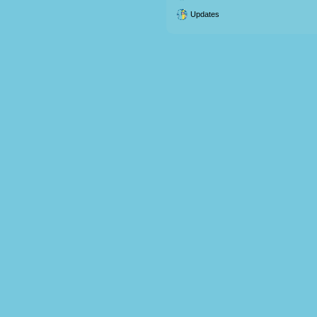
Updates