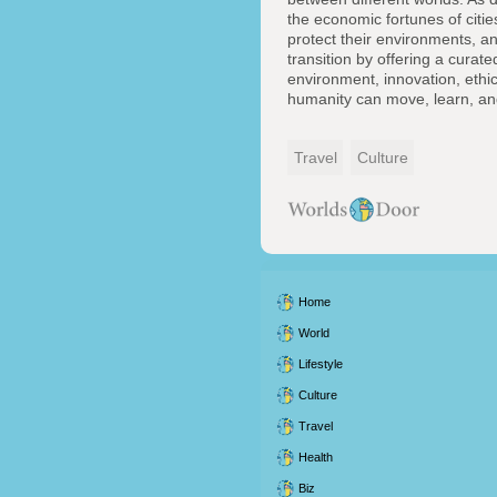
the economic fortunes of citie
protect their environments, and
transition by offering a curate
environment, innovation, ethi
humanity can move, learn, an
Travel
Culture
Home
World
Lifestyle
Culture
Travel
Health
Biz