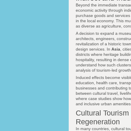
Beyond the immediate transact
economic activity through indi
purchase goods and services
in the local economy. This mul
as diverse as agriculture, con
A decision to expand a muse
architects, engineers, constru
revitalization of a historic tow
design services. In
Asia
, citi
districts where heritage build
hospitality, resulting in dens
understand how such clusters 
analysis of tourism-led growth
Induced effects become visibl
education, health care, transp
businesses and contributing t
between cultural travel, livel
where case studies show how 
and inclusive urban amenities
Cultural Tourism
Regeneration
In many countries, cultural t