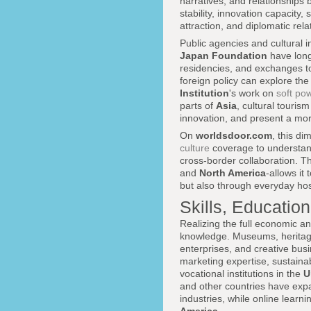
narratives, and relationships 
stability, innovation capacity, 
attraction, and diplomatic rela
Public agencies and cultural i
Japan Foundation
have long 
residencies, and exchanges to 
foreign policy can explore th
Institution
's work on
soft po
parts of
Asia
, cultural touri
innovation, and present a more
On
worldsdoor.com
, this d
culture
coverage to understand
cross-border collaboration. T
and
North America
-allows it
but also through everyday hospi
Skills, Education
Realizing the full economic an
knowledge. Museums, heritage
enterprises, and creative busin
marketing expertise, sustaina
vocational institutions in the
U
and other countries have exp
industries, while online lear