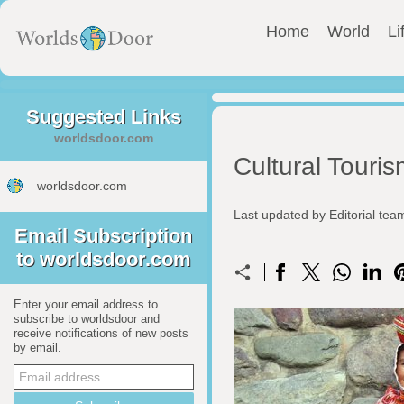
Home
World
Li
Suggested Links
worldsdoor.com
Cultural Touri
worldsdoor.com
Last updated by Editorial te
Email Subscription
to worldsdoor.com
Enter your email address to
subscribe to worldsdoor and
receive notifications of new posts
by email.