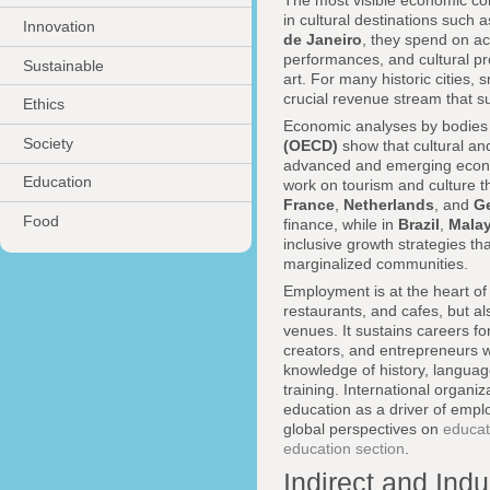
The most visible economic contr
in cultural destinations such 
Innovation
de Janeiro
, they spend on ac
performances, and cultural pr
Sustainable
art. For many historic cities,
crucial revenue stream that su
Ethics
Economic analyses by bodies
Society
(OECD)
show that cultural and
advanced and emerging econom
Education
work on tourism and culture t
France
,
Netherlands
, and
G
Food
finance, while in
Brazil
,
Malay
inclusive growth strategies th
marginalized communities.
Employment is at the heart of 
restaurants, and cafes, but al
venues. It sustains careers fo
creators, and entrepreneurs w
knowledge of history, language
training. International organiz
education as a driver of emplo
global perspectives on
educat
education section
.
Indirect and Ind