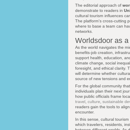
The editorial approach of
wor
demonstrate to readers in
Un
cultural tourism influences ca
The platform's cross-cutting 
where to base a team can have
networks.
Worldsdoor as a
As the world navigates the mi
benefits-job creation, infrast
support health, education, an
climate change, social inequa
foresight, and ethical clarit
will determine whether cultur
source of new tensions and e
For the global community that
individuals plan their next j
how public officials frame lo
travel
,
culture
,
sustainable d
readers gain the tools to alig
encounter.
In this sense, cultural touri
which travelers, residents, in
between different worlds. As 