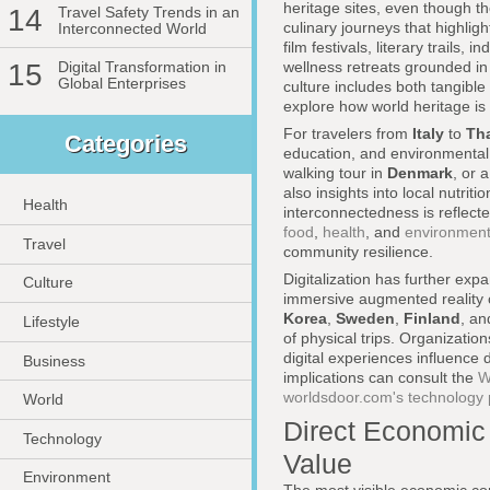
heritage sites, even though 
14
Travel Safety Trends in an
culinary journeys that highli
Interconnected World
film festivals, literary trail
wellness retreats grounded in 
15
Digital Transformation in
Global Enterprises
culture includes both tangible
explore how world heritage is
For travelers from
Italy
to
Th
Categories
education, and environmental 
walking tour in
Denmark
, or
also insights into local nutrit
Health
interconnectedness is reflecte
food
,
health
, and
environmen
Travel
community resilience.
Digitalization has further exp
Culture
immersive augmented reality c
Korea
,
Sweden
,
Finland
, a
Lifestyle
of physical trips. Organizatio
digital experiences influence
Business
implications can consult the
W
worldsdoor.com's technology
World
Direct Economic 
Technology
Value
Environment