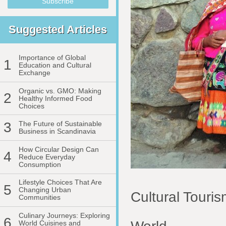
Suggested Articles
Importance of Global
1
Education and Cultural
Exchange
Organic vs. GMO: Making
2
Healthy Informed Food
Choices
3
The Future of Sustainable
Business in Scandinavia
How Circular Design Can
4
Reduce Everyday
Consumption
Lifestyle Choices That Are
5
Changing Urban
Cultural Touri
Communities
Culinary Journeys: Exploring
6
World Cuisines and