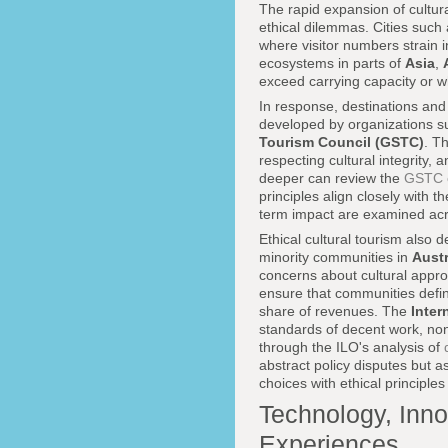
The rapid expansion of cultura
ethical dilemmas. Cities such
where visitor numbers strain in
ecosystems in parts of
Asia
,
exceed carrying capacity or w
In response, destinations and
developed by organizations s
Tourism Council (GSTC)
. T
respecting cultural integrity, 
deeper can review the
GSTC c
principles align closely with t
term impact are examined ac
Ethical cultural tourism also
minority communities in
Austr
concerns about cultural appro
ensure that communities define
share of revenues. The
Inter
standards of decent work, non
through the ILO's analysis of
abstract policy disputes but a
choices with ethical principles 
Technology, Inno
Experiences