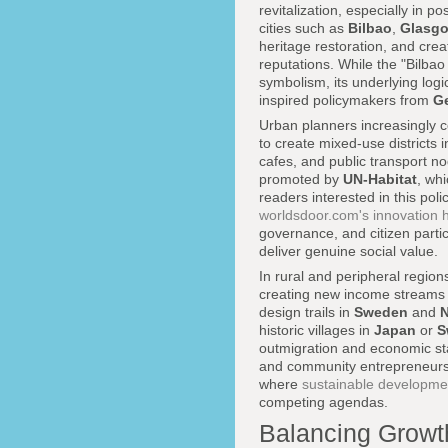
revitalization, especially in p
cities such as
Bilbao
,
Glasg
heritage restoration, and crea
reputations. While the "Bilbao
symbolism, its underlying logi
inspired policymakers from
G
Urban planners increasingly co
to create mixed-use districts 
cafes, and public transport 
promoted by
UN-Habitat
, whi
readers interested in this po
worldsdoor.com's innovation 
governance, and citizen parti
deliver genuine social value.
In rural and peripheral region
creating new income streams a
design trails in
Sweden
and
historic villages in
Japan
or
S
outmigration and economic stag
and community entrepreneursh
where
sustainable developme
competing agendas.
Balancing Growth