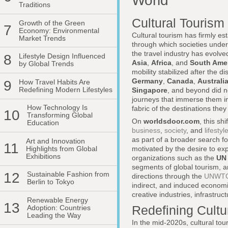
World
Traditions
Cultural Tourism
Growth of the Green
7
Economy: Environmental
Cultural tourism has firmly es
Market Trends
through which societies unde
the travel industry has evolved
8
Lifestyle Design Influenced
Asia
,
Africa
, and
South Ame
by Global Trends
mobility stabilized after the d
Germany
,
Canada
,
Australi
9
How Travel Habits Are
Redefining Modern Lifestyles
Singapore
, and beyond did no
journeys that immerse them in 
How Technology Is
fabric of the destinations they 
10
Transforming Global
On
worldsdoor.com
, this s
Education
business
,
society
, and
lifestyl
as part of a broader search fo
Art and Innovation
11
Highlights from Global
motivated by the desire to exp
Exhibitions
organizations such as the
UN 
segments of global tourism, an
12
Sustainable Fashion from
directions through the
UNWTO's
Berlin to Tokyo
indirect, and induced economi
creative industries, infrastru
Renewable Energy
13
Redefining Cultu
Adoption: Countries
Leading the Way
In the mid-2020s, cultural to