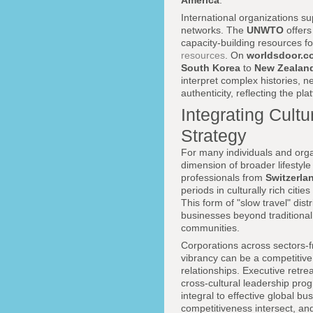
America
.
International organizations su
networks. The
UNWTO
offers
capacity-building resources f
resources
. On
worldsdoor.c
South Korea
to
New Zealan
interpret complex histories, n
authenticity, reflecting the p
Integrating Cultu
Strategy
For many individuals and organ
dimension of broader lifestyl
professionals from
Switzerla
periods in culturally rich citi
This form of "slow travel" di
businesses beyond traditional 
communities.
Corporations across sectors-f
vibrancy can be a competitive a
relationships. Executive retr
cross-cultural leadership pro
integral to effective global b
competitiveness intersect, an