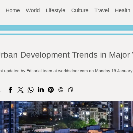
Home
World
Lifestyle
Culture
Travel
Health
rban Development Trends in Major 
st updated by Editorial team at worldsdoor.com on Monday 19 Januar