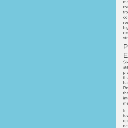
ma
ro
fr
co
re
hi
re
st
P
E
Si
st
pr
th
ha
Re
th
in
me
In
to
op
ne