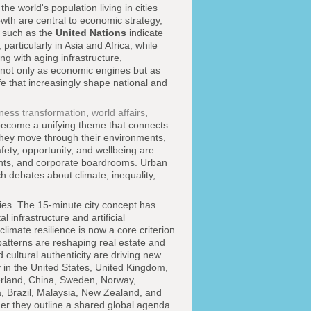
e world's population living in cities
owth are central to economic strategy,
s such as the
United Nations
indicate
particularly in Asia and Africa, while
g with aging infrastructure,
 not only as economic engines but as
e that increasingly shape national and
ness transformation
,
world affairs
,
ecome a unifying theme that connects
they move through their environments,
ety, opportunity, and wellbeing are
ents, and corporate boardrooms. Urban
ich debates about climate, inequality,
ities. The 15-minute city concept has
 infrastructure and artificial
imate resilience is now a core criterion
atterns are reshaping real estate and
cultural authenticity are driving new
ly in the United States, United Kingdom,
zerland, China, Sweden, Norway,
, Brazil, Malaysia, New Zealand, and
her they outline a shared global agenda