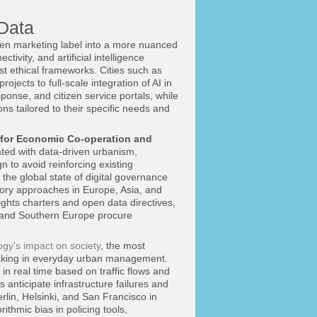
 Data
iven marketing label into a more nuanced
ivity, and artificial intelligence
t ethical frameworks. Cities such as
jects to full-scale integration of AI in
onse, and citizen service portals, while
ns tailored to their specific needs and
 for Economic Co-operation and
ted with data-driven urbanism,
n to avoid reinforcing existing
 the global state of digital governance
ory approaches in Europe, Asia, and
ights charters and open data directives,
, and Southern Europe procure
ogy's impact on society
, the most
-making in everyday urban management.
n real time based on traffic flows and
s anticipate infrastructure failures and
lin, Helsinki, and San Francisco in
ithmic bias in policing tools,