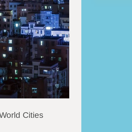
World Cities