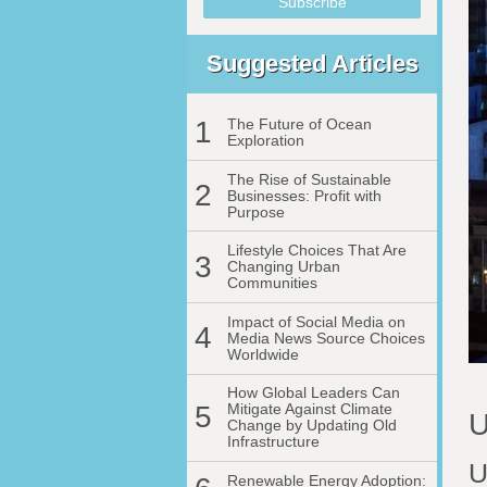
Suggested Articles
1
The Future of Ocean
Exploration
The Rise of Sustainable
2
Businesses: Profit with
Purpose
Lifestyle Choices That Are
3
Changing Urban
Communities
Impact of Social Media on
4
Media News Source Choices
Worldwide
How Global Leaders Can
5
Mitigate Against Climate
U
Change by Updating Old
Infrastructure
U
Renewable Energy Adoption: