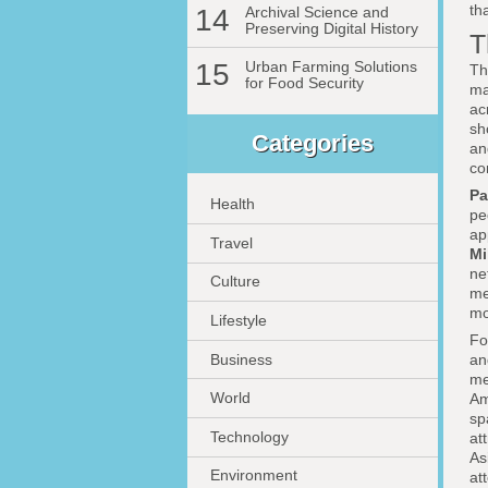
th
14
Archival Science and
Preserving Digital History
T
15
Urban Farming Solutions
Th
for Food Security
ma
ac
sh
Categories
an
co
Pa
Health
pe
ap
Travel
Mi
ne
Culture
me
mo
Lifestyle
F
Business
an
me
World
Am
sp
Technology
at
As
Environment
at