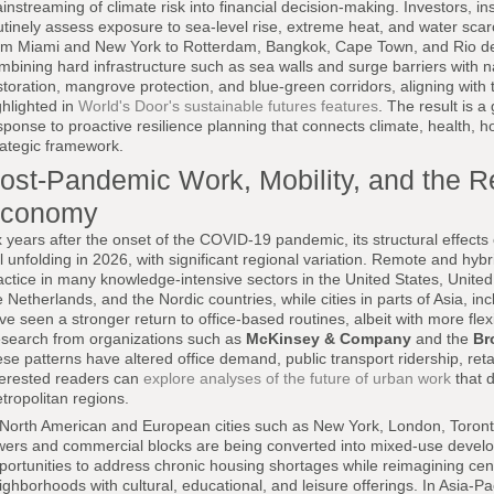
instreaming of climate risk into financial decision-making. Investors, i
utinely assess exposure to sea-level rise, extreme heat, and water scar
om Miami and New York to Rotterdam, Bangkok, Cape Town, and Rio de 
mbining hard infrastructure such as sea walls and surge barriers with n
storation, mangrove protection, and blue-green corridors, aligning with 
ghlighted in
World's Door's sustainable futures features
. The result is a
sponse to proactive resilience planning that connects climate, health, ho
rategic framework.
ost-Pandemic Work, Mobility, and the 
conomy
x years after the onset of the COVID-19 pandemic, its structural effects
ill unfolding in 2026, with significant regional variation. Remote and hy
actice in many knowledge-intensive sectors in the United States, Unit
e Netherlands, and the Nordic countries, while cities in parts of Asia, 
ve seen a stronger return to office-based routines, albeit with more fle
search from organizations such as
McKinsey & Company
and the
Br
ese patterns have altered office demand, public transport ridership, reta
terested readers can
explore analyses of the future of urban work
that d
tropolitan regions.
 North American and European cities such as New York, London, Toronto, 
wers and commercial blocks are being converted into mixed-use develop
portunities to address chronic housing shortages while reimagining centr
ighborhoods with cultural, educational, and leisure offerings. In Asia-P