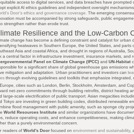
equitable access to digital services, and data breaches have prompted c
opt explicit AI ethics guidelines and independent oversight mechanisms,
rld's Door's ethics and governance coverage
. The emerging consensus 
novation must be accompanied by strong safeguards, public engagement, a
 to strengthen rather than erode trust.
limate Resilience and the Low-Carbon C
imate change has become a defining constraint and catalyst for urban 
tensifying heatwaves in Southern Europe, the United States, and parts o
utheast Asia and coastal Africa, and drought in regions of Australia, So
sk a central factor in infrastructure investment, insurance markets, and 
tergovernmental Panel on Climate Change (IPCC)
and
UN-Habitat
c
sponsible for a significant share of global greenhouse gas emissions wh
ive mitigation and adaptation. Urban practitioners and investors can
lea
ies
through evolving guidelines and toolkits that emphasize integrated, m
 Europe, cities such as London, Berlin, Stockholm, Amsterdam, and Co
ward net-zero commitments through building retrofits, district heating 
d large-scale electrification of public transport. Asian megacities incl
d Tokyo are investing in green building codes, distributed renewable ene
mbine flood management with public amenity, such as sponge city proje
he
World Resources Institute
and similar organizations have docume
bs, reduce operating costs, and enhance competitiveness, making clima
ther than a purely environmental concern.
r readers of
World's Door
focused on
environment and sustainability
, 