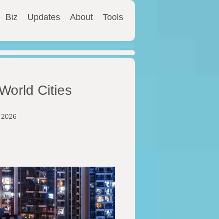
Biz
Updates
About
Tools
World Cities
y 2026