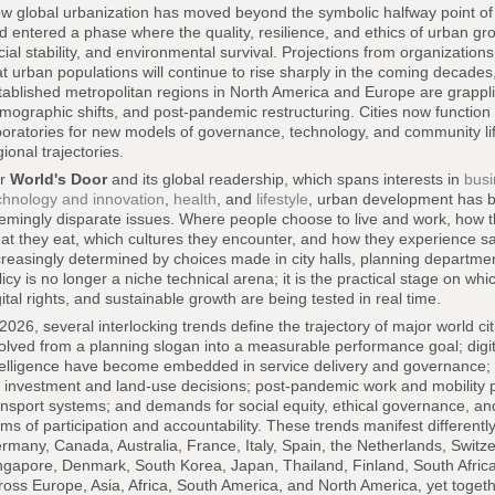
w global urbanization has moved beyond the symbolic halfway point of th
d entered a phase where the quality, resilience, and ethics of urban gr
cial stability, and environmental survival. Projections from organization
at urban populations will continue to rise sharply in the coming decades, 
tablished metropolitan regions in North America and Europe are grapplin
mographic shifts, and post-pandemic restructuring. Cities now function
boratories for new models of governance, technology, and community lif
gional trajectories.
or
World's Door
and its global readership, which spans interests in
busi
chnology and innovation
,
health
, and
lifestyle
, urban development has b
emingly disparate issues. Where people choose to live and work, how 
at they eat, which cultures they encounter, and how they experience saf
creasingly determined by choices made in city halls, planning departm
licy is no longer a niche technical arena; it is the practical stage on wh
gital rights, and sustainable growth are being tested in real time.
 2026, several interlocking trends define the trajectory of major world c
olved from a planning slogan into a measurable performance goal; digital
telligence have become embedded in service delivery and governance; cl
r investment and land-use decisions; post-pandemic work and mobility p
ansport systems; and demands for social equity, ethical governance, and 
rms of participation and accountability. These trends manifest different
rmany, Canada, Australia, France, Italy, Spain, the Netherlands, Swit
ngapore, Denmark, South Korea, Japan, Thailand, Finland, South Africa
ross Europe, Asia, Africa, South America, and North America, yet toget