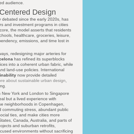
ded audience.
-Centered Design
 debated since the early 2020s, has
ors and investment programs in cities
core, the model asserts that residents
hools, healthcare, groceries, leisure,
pendency, emissions, and time lost in
ways, redesigning major arteries for
celona
has refined its superblocks
es into a coherent urban fabric, while
and land-use policies. International
nability
now provide detailed
ore about sustainable urban design
,
ng.
 New York and London to Singapore
al but a lived experience with
-use neighborhoods in Copenhagen,
 commuting stress, abundant public
ocial ties, and make cities more
 States, Canada, Australia, and parts of
rojects and suburban retrofits,
ocused environments without sacrificing