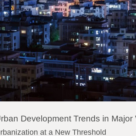
rban Development Trends in Major 
rbanization at a New Threshold