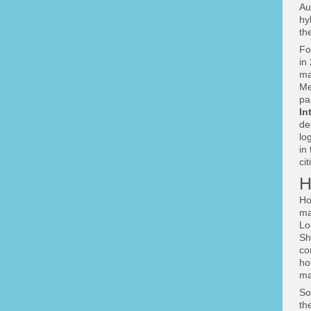
Au
hy
th
F
in
ma
Me
pa
In
de
lo
in
ci
H
Ho
ma
Lo
Sh
co
ho
ma
So
th