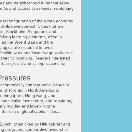
ces and neighborhood hubs that allow
orks and access to services, reinforcing
he reconfiguration of the urban economy
 skills development. Cities that are
lin, Stockholm, Singapore, and
felong learning platforms, often in
h as the
World Bank
and the
tegies are essential to avoid
lexible work and lower-wage workers in
 specific locations. Readers interested
urban growth
and its implications for
 Pressures
d economically consequential issues in
 and Toronto in North America to
e, Singapore, Hong Kong, and
 speculative investment, and regulatory
any middle- and lower-income
he role of global capital in local
Zurich, often cited by
UN-Habitat
and
using programs, cooperative ownership