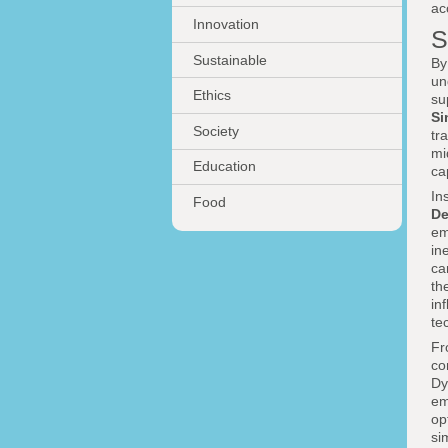
ac
Innovation
S
Sustainable
By
un
Ethics
su
Si
Society
tr
mi
Education
ca
In
Food
De
em
in
c
th
in
te
Fr
co
Dy
em
op
si