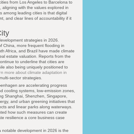
ities from Los Angeles to Barcelona to
 aligning with the values explored in
among leading cities is that digital
nd clear lines of accountability if it
ity
development strategies in 2026.
f China, more frequent flooding in
uth Africa, and Brazil have made climate
real estate valuation. Reports from the
ontinue to underline that cities are
ile also being uniquely positioned to
rn more about climate adaptation in
ulti-sector strategies.
penhagen are accelerating progress
and cooling systems, low-emission zones,
uding Shanghai, Shenzhen, Singapore,
rgy, and urban greening initiatives that
cts and linear parks along waterways.
nted how such measures can create
te resilience a core business case
a notable development in 2026 is the