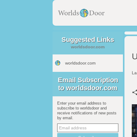
Suggested Links
worldsdoor.com
U
worldsdoor.com
La
Email Subscription
to worldsdoor.com
Enter your email address to
subscribe to worldsdoor and
receive notifications of new posts
by email.