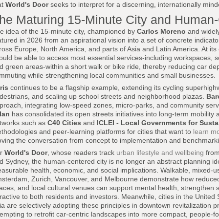
at
World's Door
seeks to interpret for a discerning, internationally min
he Maturing 15-Minute City and Human
e idea of the 15-minute city, championed by
Carlos Moreno
and widely
tured in 2026 from an aspirational vision into a set of concrete indicat
ross Europe, North America, and parts of Asia and Latin America. At its 
ould be able to access most essential services-including workspaces, sc
d green areas-within a short walk or bike ride, thereby reducing car de
mmuting while strengthening local communities and small businesses.
ris
continues to be a flagship example, extending its cycling superhigh
destrians, and scaling up school streets and neighborhood plazas.
Bar
proach, integrating low-speed zones, micro-parks, and community servic
lan
has consolidated its open streets initiatives into long-term mobility 
tworks such as
C40 Cities
and
ICLEI - Local Governments for Sustai
thodologies and peer-learning platforms for cities that want to
learn m
ving the conversation from concept to implementation and benchmarki
or
World's Door
, whose readers track
urban lifestyle and wellbeing
from
d Sydney, the human-centered city is no longer an abstract planning ide
asurable health, economic, and social implications. Walkable, mixed
sterdam, Zurich, Vancouver, and Melbourne demonstrate how reduced
aces, and local cultural venues can support mental health, strengthen s
tractive to both residents and investors. Meanwhile, cities in the United
ia are selectively adopting these principles in downtown revitalization p
tempting to retrofit car-centric landscapes into more compact, people-f