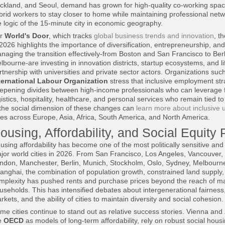
ckland, and Seoul, demand has grown for high-quality co-working spa
brid workers to stay closer to home while maintaining professional netw
e logic of the 15-minute city in economic geography.
or
World's Door
, which tracks
global business trends and innovation
, t
 2026 highlights the importance of diversification, entrepreneurship, and
naging the transition effectively-from Boston and San Francisco to Ber
lbourne-are investing in innovation districts, startup ecosystems, and li
rtnership with universities and private sector actors. Organizations suc
ternational Labour Organization
stress that inclusive employment stra
epening divides between high-income professionals who can leverage f
gistics, hospitality, healthcare, and personal services who remain tied to
 the social dimension of these changes can
learn more about inclusive 
ties across Europe, Asia, Africa, South America, and North America.
ousing, Affordability, and Social Equity
using affordability has become one of the most politically sensitive an
jor world cities in 2026. From San Francisco, Los Angeles, Vancouver,
ndon, Manchester, Berlin, Munich, Stockholm, Oslo, Sydney, Melbourn
anghai, the combination of population growth, constrained land supply,
mplexity has pushed rents and purchase prices beyond the reach of m
useholds. This has intensified debates about intergenerational fairness, t
rkets, and the ability of cities to maintain diversity and social cohesion.
me cities continue to stand out as relative success stories. Vienna and 
e
OECD
as models of long-term affordability, rely on robust social ho