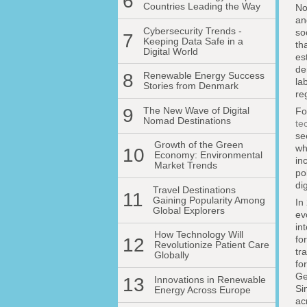
6
Countries Leading the Way
No
an
Cybersecurity Trends -
so
7
Keeping Data Safe in a
th
Digital World
es
de
8
Renewable Energy Success
la
Stories from Denmark
re
9
The New Wave of Digital
F
Nomad Destinations
te
se
Growth of the Green
wh
10
Economy: Environmental
in
Market Trends
po
di
Travel Destinations
11
Gaining Popularity Among
In
Global Explorers
ev
in
How Technology Will
fo
12
Revolutionize Patient Care
tr
Globally
fo
Ge
13
Innovations in Renewable
Si
Energy Across Europe
ac