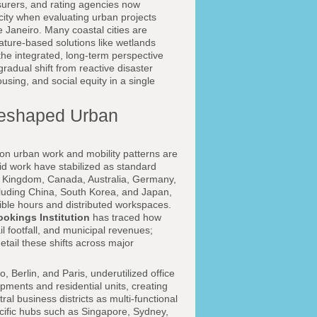
nsurers, and rating agencies now
city when evaluating urban projects
Janeiro. Many coastal cities are
ature-based solutions like wetlands
the integrated, long-term perspective
 gradual shift from reactive disaster
using, and social equity in a single
Reshaped Urban
 on urban work and mobility patterns are
brid work have stabilized as standard
ed Kingdom, Canada, Australia, Germany,
including China, South Korea, and Japan,
xible hours and distributed workspaces.
ookings Institution
has traced how
il footfall, and municipal revenues;
etail these shifts across major
Berlin, and Paris, underutilized office
ments and residential units, creating
al business districts as multi-functional
acific hubs such as Singapore, Sydney,