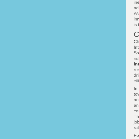
in
ad
Wo
in
is
C
Cl
In
So
ri
In
re
dr
cit
In
to
an
an
co
T
jo
ra
Fo