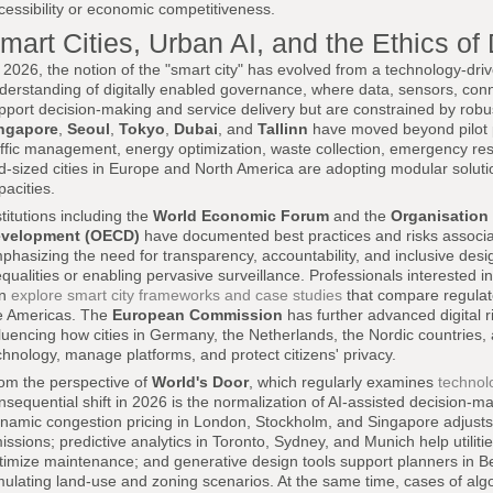
cessibility or economic competitiveness.
mart Cities, Urban AI, and the Ethics of
 2026, the notion of the "smart city" has evolved from a technology-dr
derstanding of digitally enabled governance, where data, sensors, connect
pport decision-making and service delivery but are constrained by robus
ngapore
,
Seoul
,
Tokyo
,
Dubai
, and
Tallinn
have moved beyond pilot pro
affic management, energy optimization, waste collection, emergency resp
d-sized cities in Europe and North America are adopting modular solutio
pacities.
stitutions including the
World Economic Forum
and the
Organisation
velopment (OECD)
have documented best practices and risks associa
phasizing the need for transparency, accountability, and inclusive desig
equalities or enabling pervasive surveillance. Professionals interested in
an
explore smart city frameworks and case studies
that compare regulat
e Americas. The
European Commission
has further advanced digital r
fluencing how cities in Germany, the Netherlands, the Nordic countries
chnology, manage platforms, and protect citizens' privacy.
om the perspective of
World's Door
, which regularly examines
technol
nsequential shift in 2026 is the normalization of AI-assisted decision
namic congestion pricing in London, Stockholm, and Singapore adjusts i
issions; predictive analytics in Toronto, Sydney, and Munich help utilitie
timize maintenance; and generative design tools support planners in Ber
mulating land-use and zoning scenarios. At the same time, cases of algor